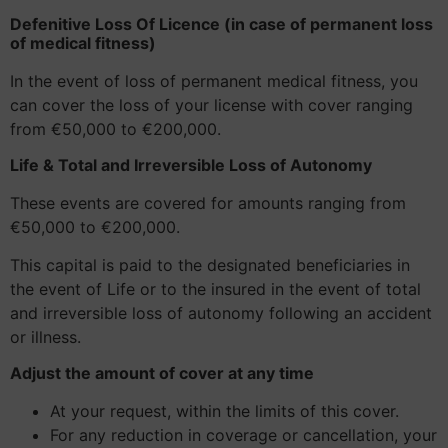
Defenitive Loss Of Licence (in case of permanent loss
of medical fitness)
In the event of loss of permanent medical fitness, you
can cover the loss of your license with cover ranging
from €50,000 to €200,000.
Life & Total and Irreversible Loss of Autonomy
These events are covered for amounts ranging from
€50,000 to €200,000.
This capital is paid to the designated beneficiaries in
the event of Life or to the insured in the event of total
and irreversible loss of autonomy following an accident
or illness.
Adjust the amount of cover at any time
At your request, within the limits of this cover.
For any reduction in coverage or cancellation, your