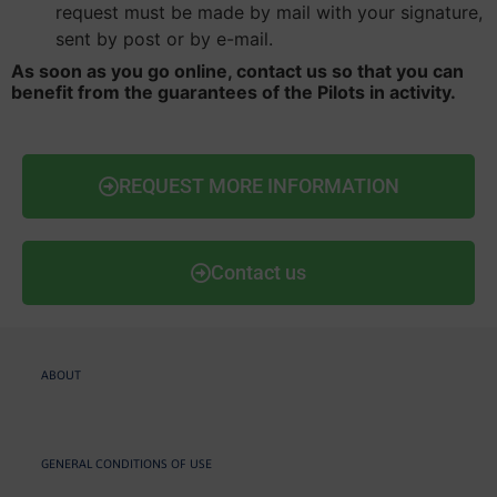
request must be made by mail with your signature,
sent by post or by e-mail.
As soon as you go online, contact us so that you can
benefit from the guarantees of the Pilots in activity.
REQUEST MORE INFORMATION
Contact us
ABOUT
GENERAL CONDITIONS OF USE