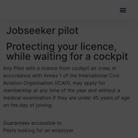
Jobseeker pilot
Protecting your licence,
while waiting for a cockpit
Any Pilot with a licence from cockpit air crew, in
accordance with Annex 1 of the International Civil
Aviation Organisation (ICAO), may apply for
membership at any time of the year and without a
medical examination if they are under 45 years of age
on the day of joining.
Guarantees accessible to
Pilots looking for an employer